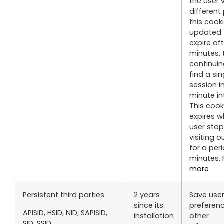
the user v
different
this cooki
updated 
expire af
minutes, 
continuin
find a sin
session i
minute in
This cook
expires 
user sto
visiting o
for a per
minutes.
more
Persistent third parties
2 years
Save use
since its
preferen
APISID, HSID, NID, SAPISID,
installation
other
SID, SSID