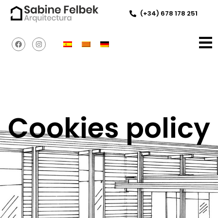
(+34) 678 178 251
Cookies policy