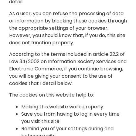
detail.
As a user, you can refuse the processing of data
or information by blocking these cookies through
the appropriate settings of your browser.
However, you should know that, if you do, this site
does not function properly.
According to the terms included in article 22.2 of
Law 34/2002 on Information Society Services and
Electronic Commerce, if you continue browsing,
you will be giving your consent to the use of
cookies that I detail below.
The cookies on this website help to:
Making this website work properly
Save you from having to log in every time
you visit this site
Remind you of your settings during and
between visits