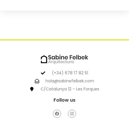
(+34) 678 17 82 51
hola@sabinefelbek.com
C/Catalunya 12 - Les Forques
Follow us