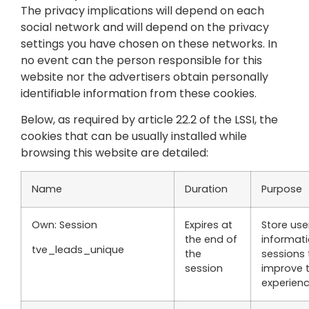
The privacy implications will depend on each
social network and will depend on the privacy
settings you have chosen on these networks. In
no event can the person responsible for this
website nor the advertisers obtain personally
identifiable information from these cookies.
Below, as required by article 22.2 of the LSSI, the
cookies that can be usually installed while
browsing this website are detailed:
Name
Duration
Purpose
Own: Session
Expires at
Store use
the end of
informat
tve_leads_unique
the
sessions 
session
improve 
experien