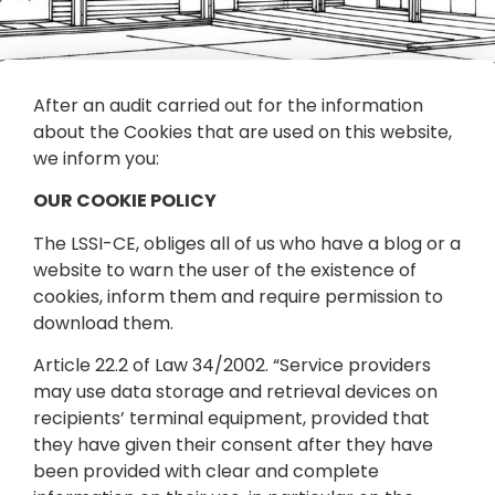
After an audit carried out for the information
about the Cookies that are used on this website,
we inform you:
OUR COOKIE POLICY
The LSSI-CE, obliges all of us who have a blog or a
website to warn the user of the existence of
cookies, inform them and require permission to
download them.
Article 22.2 of Law 34/2002. “Service providers
may use data storage and retrieval devices on
recipients’ terminal equipment, provided that
they have given their consent after they have
been provided with clear and complete