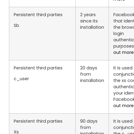
Persistent third parties
2 years
Facebook
since its
that ident
Sb
installation
the brows
login
authenti
purposes
out more
Persistent third parties
20 days
It is used 
from
conjuncti
c_user
installation
the xs co
authenti
your iden
Faceboo
out more
Persistent third parties
90 days
It is used 
from
conjuncti
Xs
installation
the c_us