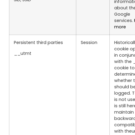
informat
about the
Google
services.
more
Persistent third parties
Session
Historicall
cookie o
__utmt
in conjun
with the
cookie to
determin
whether t
should be
logged. T
is not use
is still he
maintain
backwar
compatibi
with theur