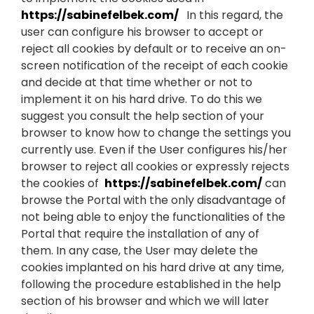
https://sabinefelbek.com/
In this regard, the
user can configure his browser to accept or
reject all cookies by default or to receive an on-
screen notification of the receipt of each cookie
and decide at that time whether or not to
implement it on his hard drive. To do this we
suggest you consult the help section of your
browser to know how to change the settings you
currently use. Even if the User configures his/her
browser to reject all cookies or expressly rejects
the cookies of
https://sabinefelbek.com/
can
browse the Portal with the only disadvantage of
not being able to enjoy the functionalities of the
Portal that require the installation of any of
them. In any case, the User may delete the
cookies implanted on his hard drive at any time,
following the procedure established in the help
section of his browser and which we will later