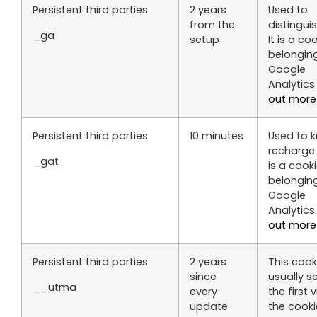
Persistent third parties
2 years
Used to
from the
distinguis
_ga
setup
It is a co
belongin
Google
Analytics
out more
Persistent third parties
10 minutes
Used to 
recharge r
_gat
is a cook
belongin
Google
Analytics
out more
Persistent third parties
2 years
This cooki
since
usually s
__utma
every
the first vi
update
the cooki