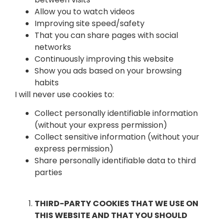
Allow you to watch videos
Improving site speed/safety
That you can share pages with social
networks
Continuously improving this website
Show you ads based on your browsing
habits
I will never use cookies to:
Collect personally identifiable information
(without your express permission)
Collect sensitive information (without your
express permission)
Share personally identifiable data to third
parties
THIRD-PARTY COOKIES THAT WE USE ON
THIS WEBSITE AND THAT YOU SHOULD