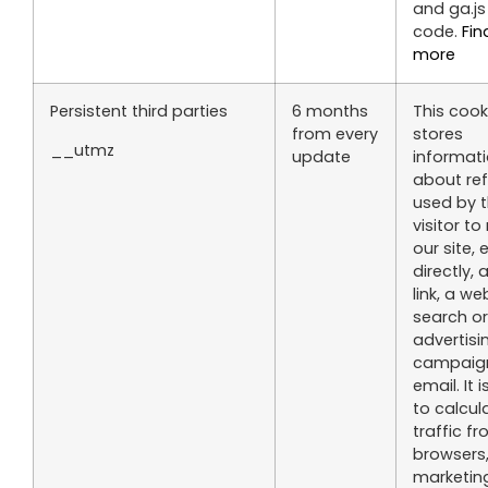
and ga.js
code.
Fin
more
Persistent third parties
6 months
This cook
from every
stores
__utmz
update
informat
about re
used by 
visitor to
our site, 
directly, 
link, a we
search or
advertisi
campaign
email. It 
to calcul
traffic f
browsers
marketin