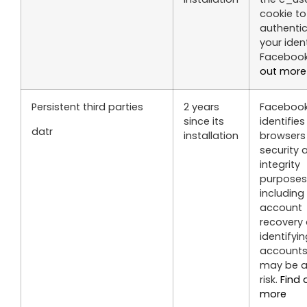
cookie to
authenti
your iden
Faceboo
out more
Persistent third parties
2 years
Faceboo
since its
identifies
datr
installation
browsers 
security 
integrity
purposes
including
account
recovery
identifyi
accounts
may be a
risk.
Find 
more