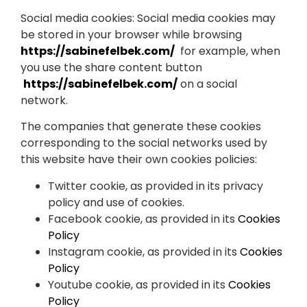
Social media cookies: Social media cookies may
be stored in your browser while browsing
https://sabinefelbek.com/
for example, when
you use the share content button
https://sabinefelbek.com/
on a social
network.
The companies that generate these cookies
corresponding to the social networks used by
this website have their own cookies policies:
Twitter cookie, as provided in its privacy
policy and use of cookies.
Facebook cookie, as provided in its
Cookies
Policy
Instagram cookie, as provided in its
Cookies
Policy
Youtube cookie, as provided in its
Cookies
Policy