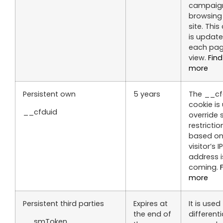
campaig
browsing
site. This
is update
each pa
view.
Find
more
Persistent own
5 years
The __cf
cookie is
__cfduid
override 
restrictio
based on
visitor’s IP
address i
coming.
more
Persistent third parties
Expires at
It is used
the end of
different
__smToken