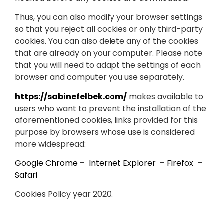
Thus, you can also modify your browser settings
so that you reject all cookies or only third-party
cookies. You can also delete any of the cookies
that are already on your computer. Please note
that you will need to adapt the settings of each
browser and computer you use separately.
https://sabinefelbek.com/
makes available to
users who want to prevent the installation of the
aforementioned cookies, links provided for this
purpose by browsers whose use is considered
more widespread:
Google Chrome
–
Internet Explorer
–
Firefox
–
Safari
Cookies Policy year 2020.