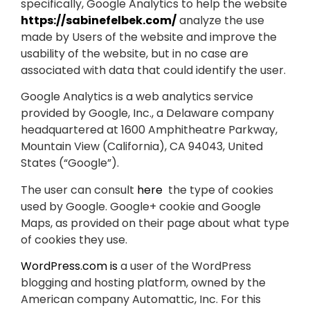
specifically, Google Analytics to help the website
https://sabinefelbek.com/
analyze the use
made by Users of the website and improve the
usability of the website, but in no case are
associated with data that could identify the user.
Google Analytics is a web analytics service
provided by Google, Inc., a Delaware company
headquartered at 1600 Amphitheatre Parkway,
Mountain View (California), CA 94043, United
States (“Google”).
The user can consult
here
the type of cookies
used by Google. Google+ cookie and Google
Maps, as provided on their page about what type
of cookies they use.
WordPress.com is
a user of the WordPress
blogging and hosting platform, owned by the
American company Automattic, Inc. For this