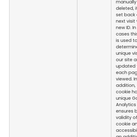
manually
deleted, i
set back 
next visit
new ID. I
cases thi
is used t
determin
unique vis
our site a
updated 
each pa
viewed. I
addition, 
cookie h
unique G
Analytics
ensures 
validity o
cookie an
accessibi
an additi