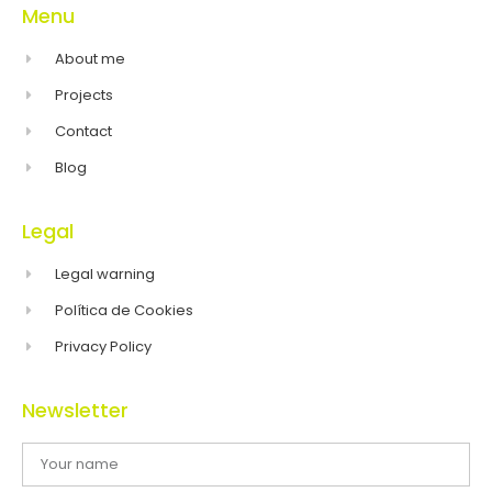
Menu
About me
Projects
Contact
Blog
Legal
Legal warning
Política de Cookies
Privacy Policy
Newsletter