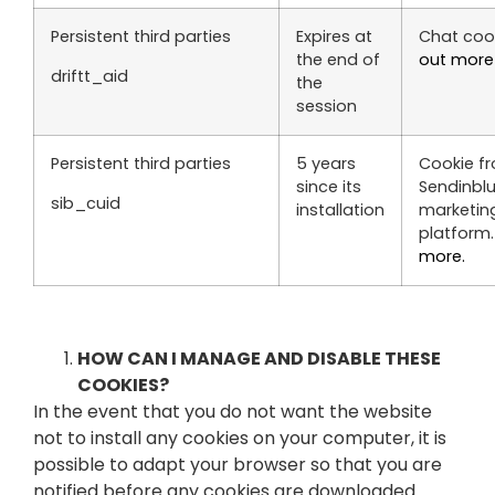
Persistent third parties
Expires at
Chat coo
the end of
out more
driftt_aid
the
session
Persistent third parties
5 years
Cookie f
since its
Sendinbl
sib_cuid
installation
marketin
platform
more.
HOW CAN I MANAGE AND DISABLE THESE
COOKIES?
In the event that you do not want the website
not to install any cookies on your computer, it is
possible to adapt your browser so that you are
notified before any cookies are downloaded.