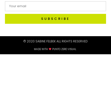
SUBSCRIBE
© 2020 SABINE FELBEK ALL RIGHTS RESERVED​
MADE WITH
PUNTO ZERO VISUAL