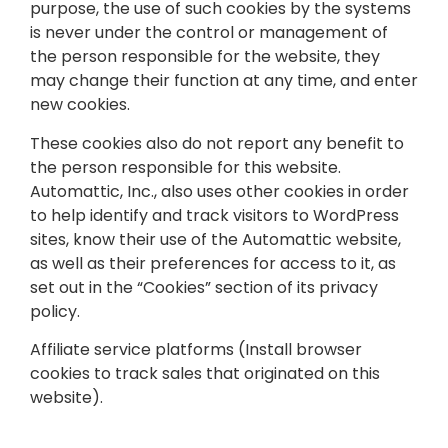
purpose, the use of such cookies by the systems
is never under the control or management of
the person responsible for the website, they
may change their function at any time, and enter
new cookies.
These cookies also do not report any benefit to
the person responsible for this website.
Automattic, Inc., also uses other cookies in order
to help identify and track visitors to WordPress
sites, know their use of the Automattic website,
as well as their preferences for access to it, as
set out in the “Cookies” section of its privacy
policy.
Affiliate service platforms (Install browser
cookies to track sales that originated on this
website).