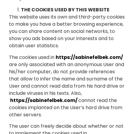
THE COOKIES USED BY THIS WEBSITE
This website uses its own and third-party cookies
to make you have a better browsing experience,
you can share content on social networks, to
show you ads based on your interests and to
obtain user statistics.
The cookies used in
https://sabinefelbek.com/
are only associated with an anonymous User and
his/her computer, do not provide references
that allow to infer the name and surname of the
User and cannot read data from his hard drive or
include viruses in his texts. Also,
https://sabinefelbek.com/
cannot read the
cookies implanted on the User’s hard drive from
other servers.
The user can freely decide about whether or not
to implement the cookies used in