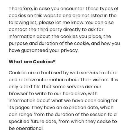
Therefore, in case you encounter these types of
cookies on this website and are not listed in the
following list, please let me know. You can also
contact the third party directly to ask for
information about the cookies you place, the
purpose and duration of the cookie, and how you
have guaranteed your privacy.
What are Cookies?
Cookies are a tool used by web servers to store
and retrieve information about their visitors. It is
only a text file that some servers ask our
browser to write to our hard drive, with
information about what we have been doing for
its pages. They have an expiration date, which
can range from the duration of the session to a
specified future date, from which they cease to
be operational.