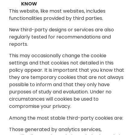
KNOW
This website, like most websites, includes
functionalities provided by third parties.
New third-party designs or services are also
regularly tested for recommendations and
reports.
This may occasionally change the cookie
settings and that cookies not detailed in this
policy appear. It is important that you know that
they are temporary cookies that are not always
possible to inform and that they only have
purposes of study and evaluation. Under no
circumstances will cookies be used to
compromise your privacy.
Among the most stable third-party cookies are:
Those generated by analytics services,