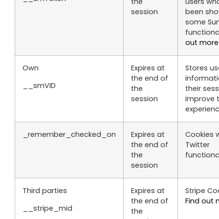
the
users wh
session
been sh
some S
functiona
out more
Own
Expires at
Stores us
the end of
informat
__smVID
the
their ses
session
improve 
experienc
_remember_checked_on
Expires at
Cookies w
the end of
Twitter
the
functional
session
Third parties
Expires at
Stripe Coo
the end of
Find out
__stripe_mid
the