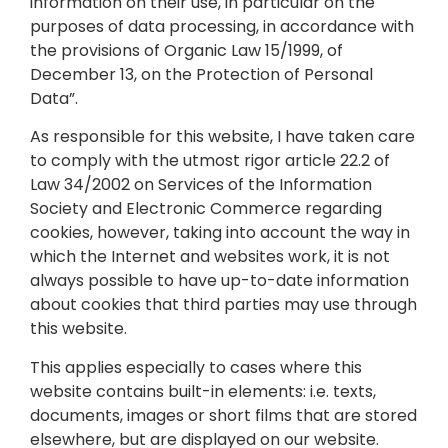
information on their use, in particular on the
purposes of data processing, in accordance with
the provisions of Organic Law 15/1999, of
December 13, on the Protection of Personal
Data”.
As responsible for this website, I have taken care
to comply with the utmost rigor article 22.2 of
Law 34/2002 on Services of the Information
Society and Electronic Commerce regarding
cookies, however, taking into account the way in
which the Internet and websites work, it is not
always possible to have up-to-date information
about cookies that third parties may use through
this website.
This applies especially to cases where this
website contains built-in elements: i.e. texts,
documents, images or short films that are stored
elsewhere, but are displayed on our website.