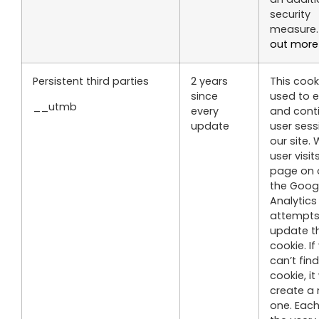
security
measure
out more
Persistent third parties
2 years
This cooki
since
used to e
__utmb
every
and cont
update
user sess
our site.
user visit
page on o
the Goog
Analytic
attempts
update th
cookie. If
can’t fin
cookie, it 
create a
one. Each