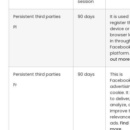
session
Persistent third parties
90 days
It is used
register 
Pl
device or
browser 
in throug
Faceboo
platform
out more
Persistent third parties
90 days
This is
Facebook
Fr
advertisi
cookie. It
to deliver
analyze, 
improve 
relevance
ads.
Find
more