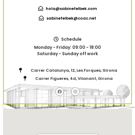
hola@sabinefelbek.com
sabinefelbek@coac.net
Schedule
Monday - Friday: 09:00 - 18:00
Saturday - Sunday off work
Carrer Catalunya, 12, Les Forques, Girona
Carrer Figueres, 4d, Vilanant, Girona