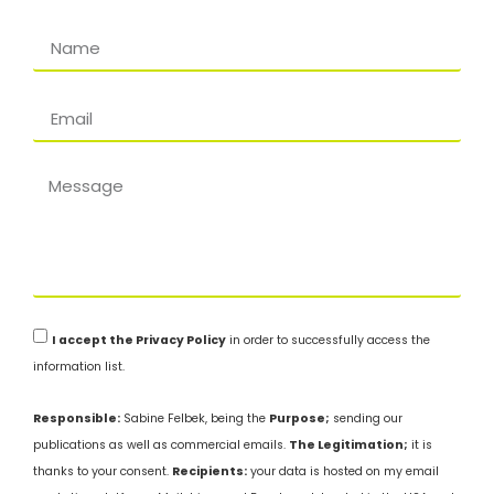
I accept the Privacy Policy
in order to successfully access the
information list.
Responsible:
Sabine Felbek, being the
Purpose;
sending our
publications as well as commercial emails.
The Legitimation;
it is
thanks to your consent.
Recipients:
your data is hosted on my email