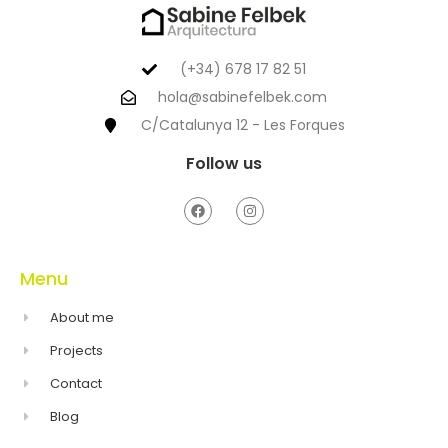
(+34) 678 17 82 51
hola@sabinefelbek.com
C/Catalunya 12 - Les Forques
Follow us
Menu
About me
Projects
Contact
Blog