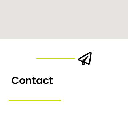
Contact