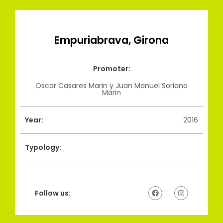
Empuriabrava, Girona
Promoter:
Oscar Casares Marin y Juan Manuel Soriano
Marin
Year:
2016
Typology:
Follow us: