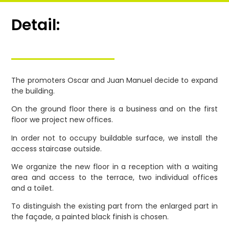
Detail:
The promoters Oscar and Juan Manuel decide to expand
the building.
On the ground floor there is a business and on the first
floor we project new offices.
In order not to occupy buildable surface, we install the
access staircase outside.
We organize the new floor in a reception with a waiting
area and access to the terrace, two individual offices
and a toilet.
To distinguish the existing part from the enlarged part in
the façade, a painted black finish is chosen.