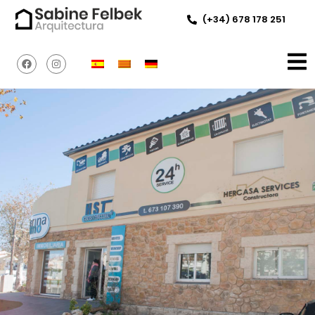
(+34) 678 178 251