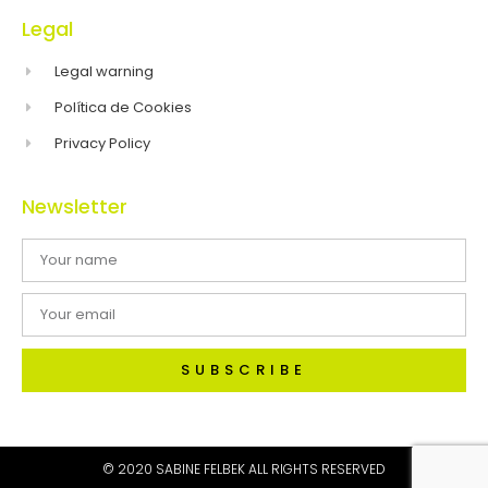
Legal
Legal warning
Política de Cookies
Privacy Policy
Newsletter
SUBSCRIBE
© 2020 SABINE FELBEK ALL RIGHTS RESERVED​