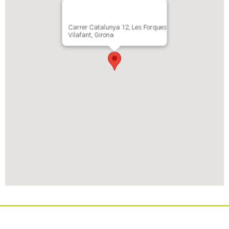
Carrer Catalunya 12, Les Forques
Vilafant, Girona