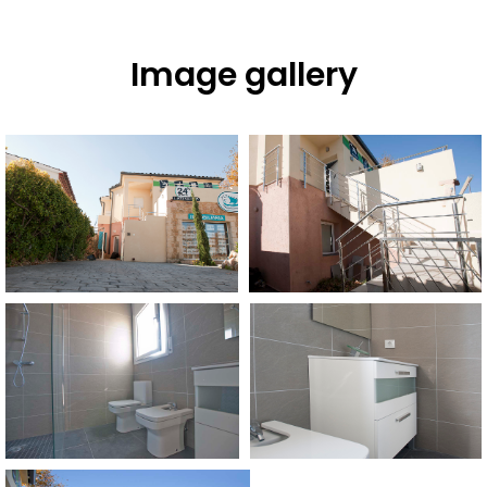
Image gallery