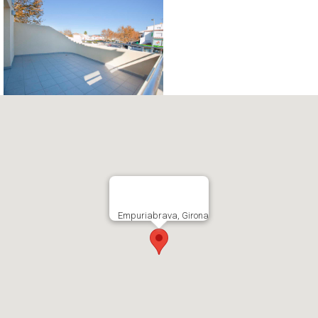
Empuriabrava, Girona