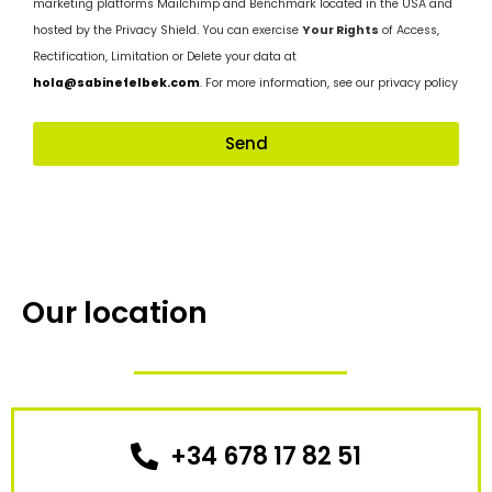
marketing platforms Mailchimp and Benchmark located in the USA and
hosted by the Privacy Shield. You can exercise
Your Rights
of Access,
Rectification, Limitation or Delete your data at
hola@sabinefelbek.com
. For more information, see our privacy policy
Send
Our location
+34 678 17 82 51