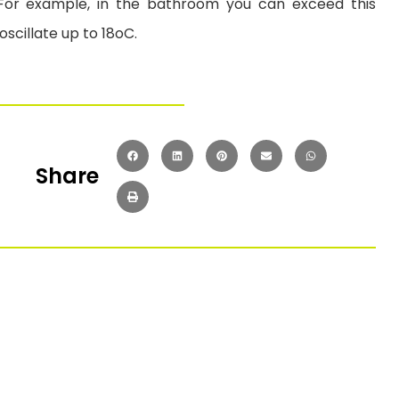
or example, in the bathroom you can exceed this
cillate up to 18oC.
Share