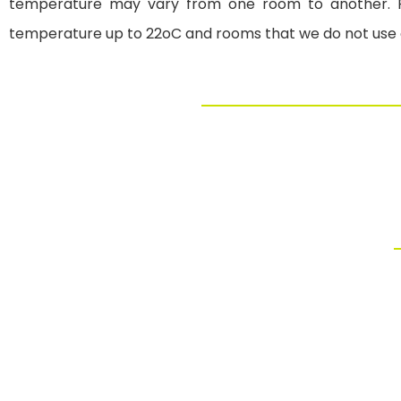
temperature may vary from one room to another. F
temperature up to 22oC and rooms that we do not use os