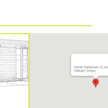
Carrer Catalunya 12, Le
Vilafant, Girona