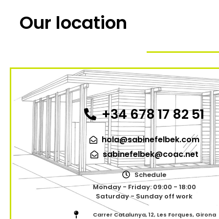
Our location
+34 678 17 82 51
hola@sabinefelbek.com
sabinefelbek@coac.net
Schedule
Monday - Friday: 09:00 - 18:00
Saturday - Sunday off work
Carrer Catalunya, 12, Les Forques, Girona