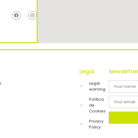
Legal
Newslette
e
Legal
warning
Política
de
Cookies
Privacy
Policy