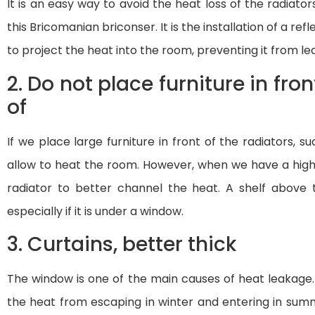
It is an easy way to avoid the heat loss of the radiat
this Bricomanian briconser. It is the installation of a ref
to project the heat into the room, preventing it from le
2. Do not place furniture in fron
of
If we place large furniture in front of the radiators, 
allow to heat the room. However, when we have a high-
radiator to better channel the heat. A shelf above th
especially if it is under a window.
3. Curtains, better thick
The window is one of the main causes of heat leakage. I
the heat from escaping in winter and entering in summ