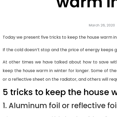
warm in
March 26, 2020
Today we present five tricks to keep the house warm in
If the cold doesn’t stop and the price of energy keeps 
At other times we have talked about how to save wi
keep the house warm in winter for longer. Some of the
or a reflective sheet on the radiator, and others will requi
5 tricks to keep the house
1. Aluminum foil or reflective foi