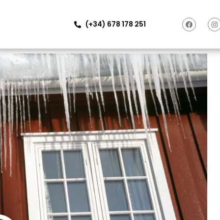
(+34) 678 178 251