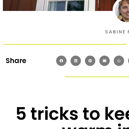
SABINE 
Share
5 tricks to k