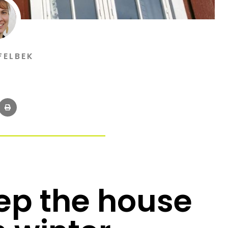
FELBEK
eep the house