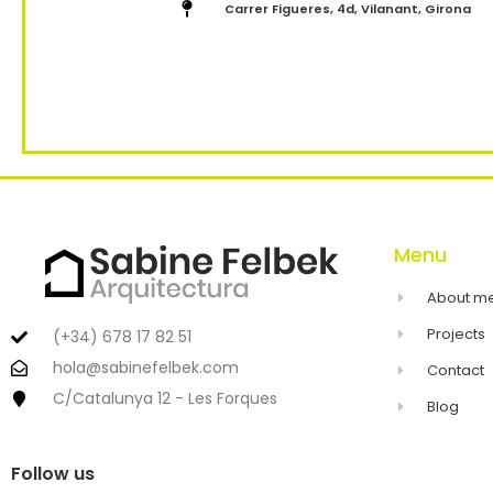
Carrer Figueres, 4d, Vilanant, Girona
Menu
About m
Projects
(+34) 678 17 82 51
hola@sabinefelbek.com
Contact
C/Catalunya 12 - Les Forques
Blog
Follow us