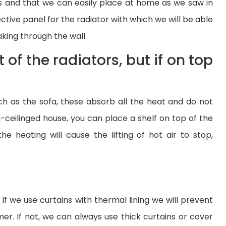
ors and that we can easily place at home as we saw in
lective panel for the radiator with which we will be able
aking through the wall.
t of the radiators, but if on top
such as the sofa, these absorb all the heat and do not
ceilinged house, you can place a shelf on top of the
e heating will cause the lifting of hot air to stop,
f we use curtains with thermal lining we will prevent
er. If not, we can always use thick curtains or cover