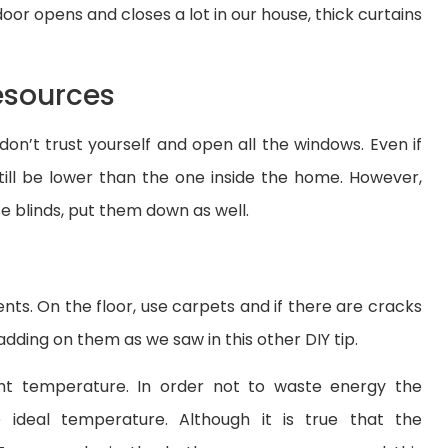
door opens and closes a lot in our house, thick curtains
esources
r, don’t trust yourself and open all the windows. Even if
still be lower than the one inside the home. However,
e blinds, put them down as well.
ts. On the floor, use carpets and if there are cracks
padding on them as we saw in this other DIY tip.
t temperature. In order not to waste energy the
ideal temperature. Although it is true that the