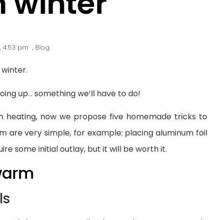
 winter
,
4:53 pm
,
Blog
 winter.
going up… something we’ll have to do!
th heating, now we propose five homemade tricks to
m are very simple, for example: placing aluminum foil
re some initial outlay, but it will be worth it.
 warm
ls