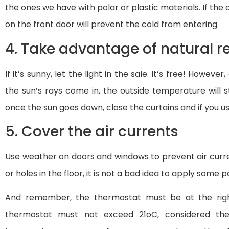
the ones we have with polar or plastic materials. If the 
on the front door will prevent the cold from entering.
4. Take advantage of natural r
If it’s sunny, let the light in the sale. It’s free! Howeve
the sun’s rays come in, the outside temperature will 
once the sun goes down, close the curtains and if you us
5. Cover the air currents
Use weather on doors and windows to prevent air curren
or holes in the floor, it is not a bad idea to apply some 
And remember, the thermostat must be at the righ
thermostat must not exceed 21oC, considered the 