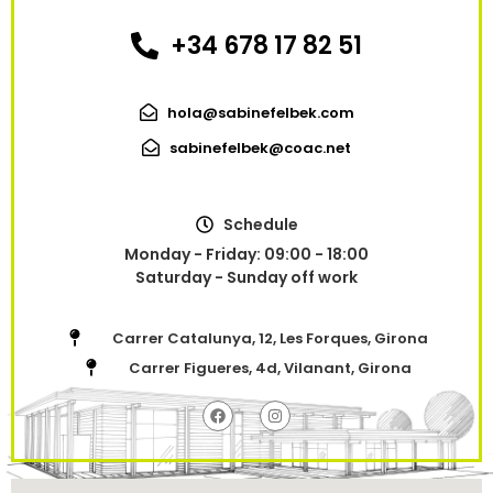
+34 678 17 82 51
hola@sabinefelbek.com
sabinefelbek@coac.net
Schedule
Monday - Friday: 09:00 - 18:00
Saturday - Sunday off work
Carrer Catalunya, 12, Les Forques, Girona
Carrer Figueres, 4d, Vilanant, Girona