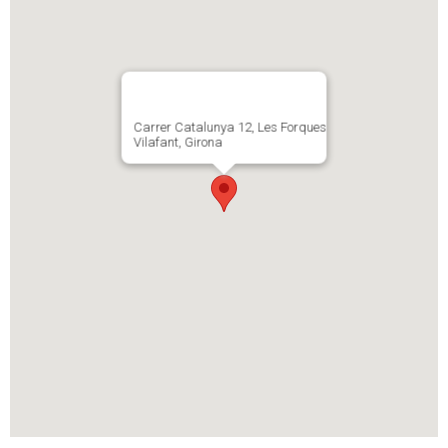
Carrer Catalunya 12, Les Forques
Vilafant, Girona