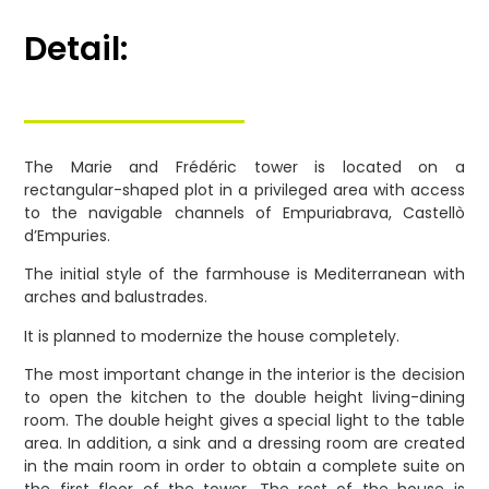
Detail:
The Marie and Frédéric tower is located on a
rectangular-shaped plot in a privileged area with access
to the navigable channels of Empuriabrava, Castellò
d’Empuries.
The initial style of the farmhouse is Mediterranean with
arches and balustrades.
It is planned to modernize the house completely.
The most important change in the interior is the decision
to open the kitchen to the double height living-dining
room. The double height gives a special light to the table
area. In addition, a sink and a dressing room are created
in the main room in order to obtain a complete suite on