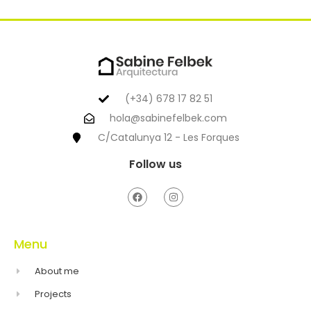
(+34) 678 17 82 51
hola@sabinefelbek.com
C/Catalunya 12 - Les Forques
Follow us
Menu
About me
Projects