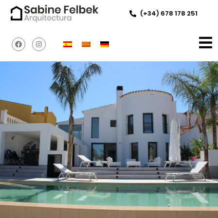
(+34) 678 178 251