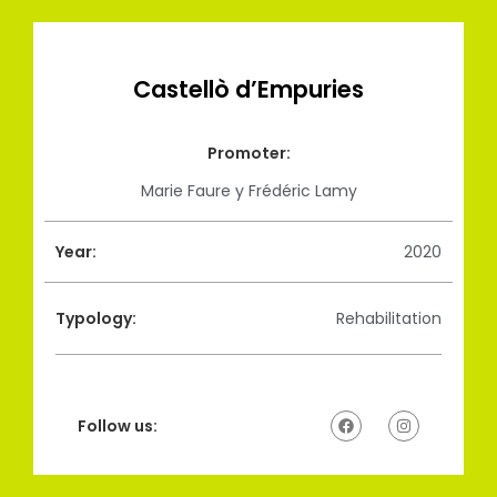
Castellò d’Empuries
Promoter:
Marie Faure y Frédéric Lamy
Year:
2020
Typology:
Rehabilitation
Follow us: