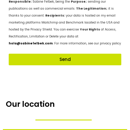
Responsible:
Sabine Felbek, being the
Purpose;
sending our
publications as well as commercial emails.
The Legitimation;
it is
thanks to your consent.
Recipients:
your data is hosted on my email
marketing platforms Mailchimp and Benchmark located in the USA and
hosted by the Privacy Shield. You can exercise
Your Rights
of Access,
Rectification, Limitation or Delete your data at
hola@sabinefelbek.com
. For more information, see our privacy policy
Send
Our location