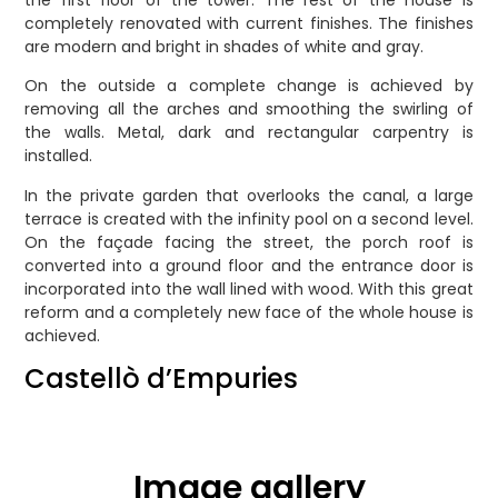
the first floor of the tower. The rest of the house is
completely renovated with current finishes. The finishes
are modern and bright in shades of white and gray.
On the outside a complete change is achieved by
removing all the arches and smoothing the swirling of
the walls. Metal, dark and rectangular carpentry is
installed.
In the private garden that overlooks the canal, a large
terrace is created with the infinity pool on a second level.
On the façade facing the street, the porch roof is
converted into a ground floor and the entrance door is
incorporated into the wall lined with wood. With this great
reform and a completely new face of the whole house is
achieved.
Castellò d’Empuries
Image gallery