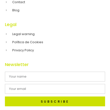
Contact
Blog
Legal
Legal warning
Política de Cookies
Privacy Policy
Newsletter
SUBSCRIBE