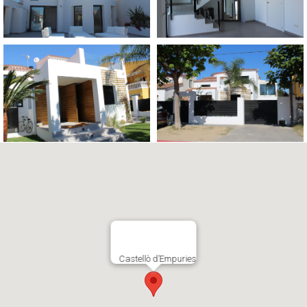
Castellò d’Empuries