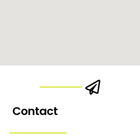
Contact