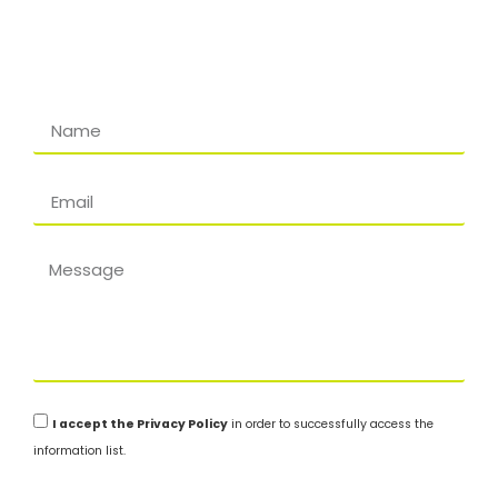
I accept the Privacy Policy
in order to successfully access the
information list.