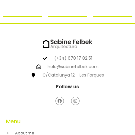
(+34) 678 17 82 51
hola@sabinefelbek.com
C/Catalunya 12 - Les Forques
Follow us
Menu
About me