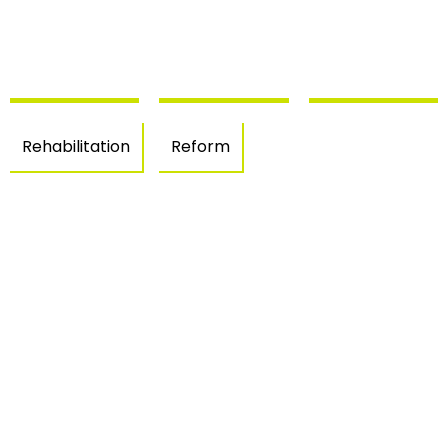
Rehabilitation
Reform
Empuriab
offices
Single-
Rehabilitation
(Castelló
family
– Sant
d’Empúri
house in
Jaume
Empuriabrava
de
–
Llierca
Castellò
d’Empuries