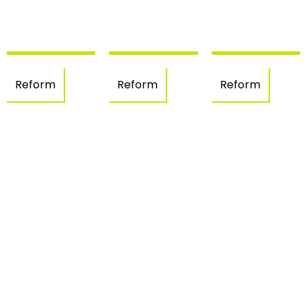
Reform
Reform
Reform
Interior
Kitchen
Sunset
Reform
interior
House
–
design
– Els
Figueres
– Llers
Grecs,
Roses