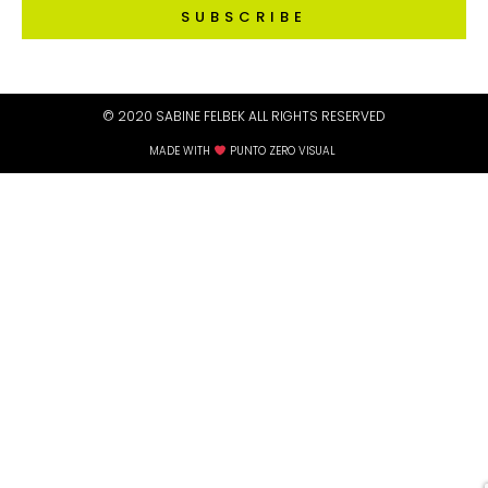
SUBSCRIBE
© 2020 SABINE FELBEK ALL RIGHTS RESERVED​
MADE WITH
PUNTO ZERO VISUAL