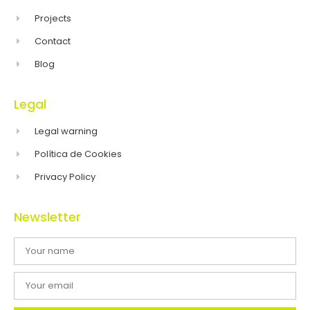
Projects
Contact
Blog
Legal
Legal warning
Política de Cookies
Privacy Policy
Newsletter